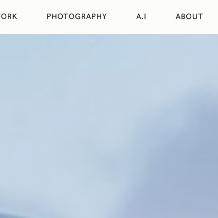
ORK
PHOTOGRAPHY
A.I
ABOUT