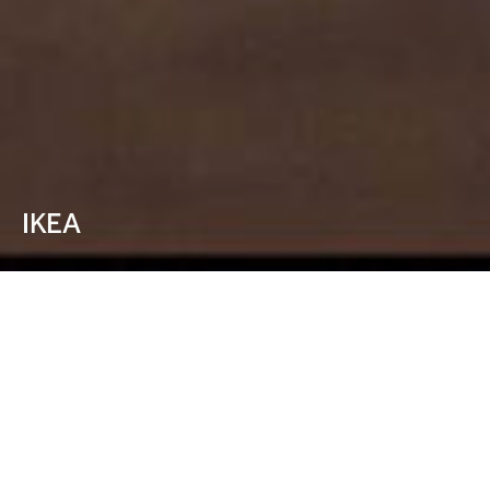
IKEA
Nothing makes
you feel more